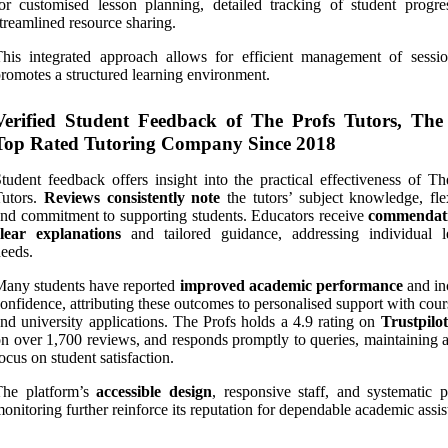
or customised lesson planning, detailed tracking of student progre
treamlined resource sharing.
his integrated approach allows for efficient management of sessi
romotes a structured learning environment.
Verified Student Feedback of The Profs Tutors, The
Top Rated Tutoring Company Since 2018
tudent feedback offers insight into the practical effectiveness of Th
Tutors.
Reviews consistently note
the tutors’ subject knowledge, flex
nd commitment to supporting students. Educators receive
commendati
clear explanations
and tailored guidance, addressing individual l
eeds.
any students have reported
improved academic performance
and in
onfidence, attributing these outcomes to personalised support with co
nd university applications. The Profs holds a 4.9 rating on
Trustpilot
n over 1,700 reviews, and responds promptly to queries, maintaining a
ocus on student satisfaction.
The platform’s
accessible design
, responsive staff, and systematic p
onitoring further reinforce its reputation for dependable academic assis