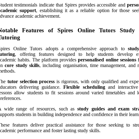
tudent testimonials indicate that Spires provides accessible and
perso
academic support
, establishing it as a reliable option for those se
dvance academic achievement.
Notable Features of Spires Online Tutors Study S
Tutoring
Spires Online Tutors adopts a comprehensive approach to
study
utoring
, offering features designed to help students develop ef
cademic habits. The platform provides
personalised online sessions
f
on
core study skills
, including organisation, time management, and r
methods.
The
tutor selection process
is rigorous, with only qualified and expe
educators delivering guidance.
Flexible scheduling
and interactive
essons allow students to fit sessions around varied timetables and l
references.
A wide range of resources, such as
study guides and exam stra
upports students in building independence and confidence in their learn
hese features deliver practical assistance for those seeking to str
cademic performance and foster lasting study skills.