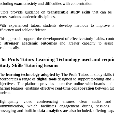
ncluding
exam anxiety
and difficulties with concentration.
Tutors provide guidance on
transferable study skills
that can be 
cross various academic disciplines.
With experienced tutors, students develop methods to improve l
fficiency and self-confidence.
his approach supports the development of effective study habits, cont
to
stronger academic outcomes
and greater capacity to assist
cademically.
The Profs Tutors Learning Technology used and requi
Study Skills Tutoring lessons
The
learning technology adopted
by The Profs Tutors in study skills 
ncorporates a range of
digital tools
designed to support teaching and l
bjectives. The platform provides interactive online whiteboards and 
haring features, enabling effective
real-time collaboration
between tut
tudents.
High-quality video conferencing ensures clear audio and 
communication, which facilitates engagement during sessions.
messaging
and built-in
data analytics
are also included, offering capa