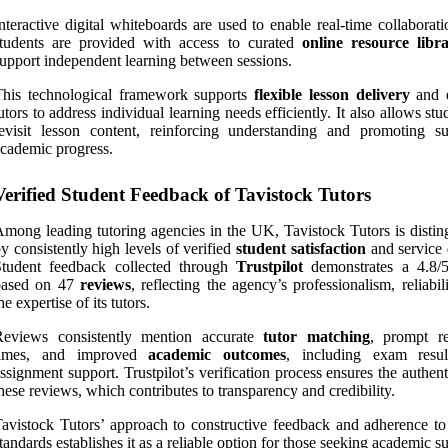
nteractive digital whiteboards are used to enable real-time collaborat
students are provided with access to curated
online resource libra
upport independent learning between sessions.
This technological framework supports
flexible lesson delivery
and e
utors to address individual learning needs efficiently. It also allows stu
evisit lesson content, reinforcing understanding and promoting su
cademic progress.
Verified Student Feedback of Tavistock Tutors
mong leading tutoring agencies in the UK, Tavistock Tutors is distin
y consistently high levels of verified
student satisfaction
and service 
Student feedback collected through
Trustpilot
demonstrates a 4.8/5
based on 47
reviews
, reflecting the agency’s professionalism, reliabil
he expertise of its tutors.
Reviews consistently mention accurate
tutor matching
, prompt r
times, and improved
academic outcomes
, including exam resu
ssignment support. Trustpilot’s verification process ensures the authent
hese reviews, which contributes to transparency and credibility.
avistock Tutors’ approach to constructive feedback and adherence to 
tandards establishes it as a reliable option for those seeking academic s