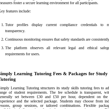
easures foster a secure learning environment for all participants.
ey features include:
Tutor profiles display current compliance credentials to m
transparency.
Continuous monitoring ensures that safety standards are consistentl
The platform observes all relevant legal and ethical safeg
requirements for users.
Simply Learning Tutoring Fees & Packages for Study 
Tutoring
imply Learning Tutoring structures its study skills tutoring fees to a
ange of student requirements. The fee schedule is transparent, wit
generally set between £30 and £50 per hour, dependent on the 
xperience and the selected package. Students may choose from ind
essons, group sessions, or tailored combinations. Flexible packa