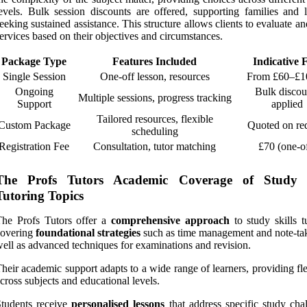
evels. Bulk session discounts are offered, supporting families and l
eeking sustained assistance. This structure allows clients to evaluate an
ervices based on their objectives and circumstances.
Package Type
Features Included
Indicative 
Single Session
One-off lesson, resources
From £60–£1
Ongoing
Bulk discou
Multiple sessions, progress tracking
Support
applied
Tailored resources, flexible
Custom Package
Quoted on re
scheduling
Registration Fee
Consultation, tutor matching
£70 (one-o
The Profs Tutors Academic Coverage of Study S
Tutoring Topics
The Profs Tutors offer a
comprehensive approach
to study skills t
covering
foundational strategies
such as time management and note-tak
ell as advanced techniques for examinations and revision.
heir academic support adapts to a wide range of learners, providing fle
cross subjects and educational levels.
tudents receive
personalised lessons
that address specific study chal