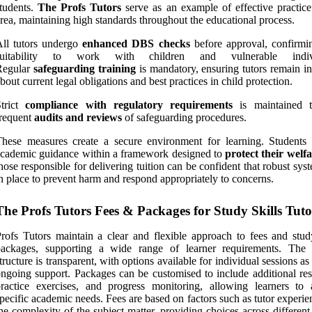
tudents.
The Profs Tutors
serve as an example of effective practice 
rea, maintaining high standards throughout the educational process.
ll tutors undergo
enhanced DBS checks
before approval, confirmin
suitability to work with children and vulnerable indivi
Regular
safeguarding training
is mandatory, ensuring tutors remain i
bout current legal obligations and best practices in child protection.
Strict
compliance with regulatory requirements
is maintained t
requent
audits and reviews
of safeguarding procedures.
hese measures create a secure environment for learning. Students 
cademic guidance within a framework designed to
protect their welf
hose responsible for delivering tuition can be confident that robust sys
n place to prevent harm and respond appropriately to concerns.
The Profs Tutors Fees & Packages for Study Skills Tut
rofs Tutors maintain a clear and flexible approach to fees and study
packages, supporting a wide range of learner requirements. The 
tructure is transparent, with options available for individual sessions as
ngoing support. Packages can be customised to include additional res
ractice exercises, and progress monitoring, allowing learners to 
pecific academic needs. Fees are based on factors such as tutor experi
he complexity of the subject matter, providing choices across differen