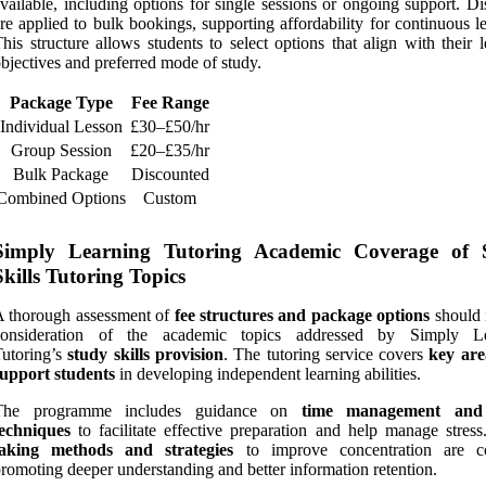
vailable, including options for single sessions or ongoing support. D
re applied to bulk bookings, supporting affordability for continuous l
his structure allows students to select options that align with their 
bjectives and preferred mode of study.
Package Type
Fee Range
Individual Lesson
£30–£50/hr
Group Session
£20–£35/hr
Bulk Package
Discounted
Combined Options
Custom
Simply Learning Tutoring Academic Coverage of 
Skills Tutoring Topics
 thorough assessment of
fee structures and package options
should 
consideration of the academic topics addressed by Simply Le
utoring’s
study skills provision
. The tutoring service covers
key are
support students
in developing independent learning abilities.
The programme includes guidance on
time management an
techniques
to facilitate effective preparation and help manage stres
taking methods and strategies
to improve concentration are co
romoting deeper understanding and better information retention.