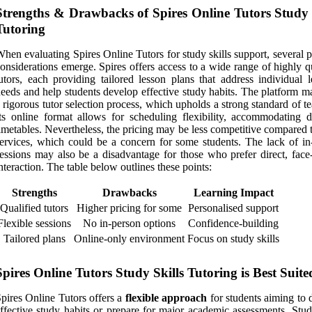
Strengths & Drawbacks of Spires Online Tutors Study 
Tutoring
hen evaluating Spires Online Tutors for study skills support, several p
onsiderations emerge. Spires offers access to a wide range of highly q
utors, each providing tailored lesson plans that address individual l
eeds and help students develop effective study habits. The platform m
 rigorous tutor selection process, which upholds a strong standard of t
ts online format allows for scheduling flexibility, accommodating di
imetables. Nevertheless, the pricing may be less competitive compared 
ervices, which could be a concern for some students. The lack of in
essions may also be a disadvantage for those who prefer direct, face-
nteraction. The table below outlines these points:
Strengths
Drawbacks
Learning Impact
Qualified tutors
Higher pricing for some
Personalised support
Flexible sessions
No in-person options
Confidence-building
Tailored plans
Online-only environment
Focus on study skills
Spires Online Tutors Study Skills Tutoring is Best Suite
pires Online Tutors offers a
flexible approach
for students aiming to 
ffective study habits or prepare for major academic assessments. Stud