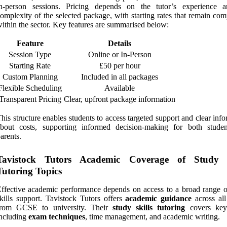
in-person sessions. Pricing depends on the tutor’s experience 
omplexity of the selected package, with starting rates that remain com
ithin the sector. Key features are summarised below:
Feature
Details
Session Type
Online or In-Person
Starting Rate
£50 per hour
Custom Planning
Included in all packages
Flexible Scheduling
Available
Transparent Pricing
Clear, upfront package information
his structure enables students to access targeted support and clear inf
about costs, supporting informed decision-making for both stude
arents.
Tavistock Tutors Academic Coverage of Study S
Tutoring Topics
ffective academic performance depends on access to a broad range o
kills support. Tavistock Tutors offers
academic guidance
across all
from GCSE to university. Their
study skills tutoring
covers key 
ncluding
exam techniques
, time management, and academic writing.