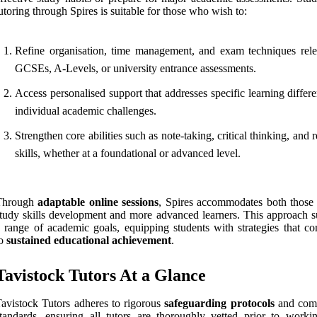
utoring through Spires is suitable for those who wish to:
Refine organisation, time management, and exam techniques rele
GCSEs, A-Levels, or university entrance assessments.
Access personalised support that addresses specific learning differ
individual academic challenges.
Strengthen core abilities such as note-taking, critical thinking, and 
skills, whether at a foundational or advanced level.
Through
adaptable online sessions
, Spires accommodates both those
tudy skills development and more advanced learners. This approach s
 range of academic goals, equipping students with strategies that con
to
sustained educational achievement
.
Tavistock Tutors At a Glance
avistock Tutors adheres to rigorous
safeguarding protocols
and comp
tandards, ensuring all tutors are thoroughly vetted prior to worki