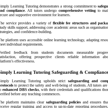
imply Learning Tutoring demonstrates a strong commitment to
safeg
and compliance
. All tutors undergo
comprehensive vetting
to mai
ecure and supportive environment for learners.
he service provides a variety of
flexible fee structures and packa
tudy skills support, addressing core academic areas such as organisati
trategies, and confidence-building.
he platform uses accessible online learning technology, adapting reso
eet individual requirements.
Verified feedback from students documents measurable progre
atisfaction, offering prospective clients reliable information ab
latform’s effectiveness.
Simply Learning Tutoring Safeguarding & Complianc
Simply Learning Tutoring upholds strict
safeguarding and comp
rotocols
to protect the safety and well-being of students. All tutors are
to
enhanced DBS checks
, with their credentials and qualifications th
erified before any teaching commences.
The platform maintains clear
safeguarding policies
and ensures that
eceive regular training and access to up-to-date reporting procedures