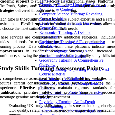
Service Overview
academic support
to students across all educational stages. Platforms
Chemistry Tutoring: Unraveling Services
he Profs, Spires, and Tavistock Tutors focus on
personalised study
And Course Content
trategies
delivered through one-to-one tutoring.
Computer Science Tutoring: Revealing
Course Insights
ach tutor is
thoroughly vetted
to ensure subject expertise and a safe 
Creative Writing Tutoring: Unraveling
environment.
Flexible options
for online or in-person sessions allow s
Course Structure
o choose the most suitable format for their needs.
Economics Tutoring: A Detailed
hese services are complemented by additional resources, includin
Exploration
uides and tools for monitoring progress, which contribute to a str
Engineering Tutoring: A Comprehensive
earning process. Data collected from these platforms indicate
meas
Breakdown
improvements
in students’ academic outcomes and increased l
French Language Tutoring: A
onfidence, showing the practical benefits of high-quality study skills tu
Comprehensive Examination
Geography Tutoring: A Comprehensive
Overview
Study Skills Tutoring Assessment Points
History Tutoring: Unpacking Services And
Course Material
A comprehensive assessment of
study skills tutoring websites
in 
Law Tutoring: A Detailed Examination
equires careful consideration of several factors that shape the l
Philosophy Tutoring: A Comprehensive
experience.
Effective platforms
maintain rigorous standards f
Overview
ualification
, prioritise safety, and promote transparent process
Physics Tutoring: Your Comprehensive
encourage genuine
academic improvement
.
Guide
Physiology Tutoring: An In-Depth
Evaluating UK study skills tutoring sites means looking closely a
Understanding
tutor quality, safety, and transparency to ensure effective academi
Political Science Tutoring: Insights Into
support.