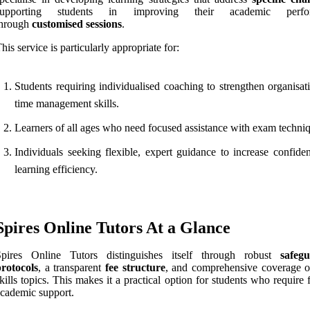
supporting students in improving their academic perfo
through
customised sessions
.
his service is particularly appropriate for:
Students requiring individualised coaching to strengthen organisat
time management skills.
Learners of all ages who need focused assistance with exam techni
Individuals seeking flexible, expert guidance to increase confide
learning efficiency.
Spires Online Tutors At a Glance
Spires Online Tutors distinguishes itself through robust
safeg
rotocols
, a transparent
fee structure
, and comprehensive coverage o
kills topics. This makes it a practical option for students who require
cademic support.