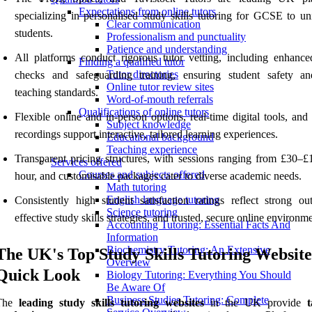
Expectations from online tutors
specializing in personalised study skills tutoring for GCSE to uni
Clear communication
students.
Professionalism and punctuality
Patience and understanding
All platforms conduct rigorous tutor vetting, including enhan
Finding a qualified tutor
Tutor directories
checks and safeguarding training, ensuring student safety a
Online tutor review sites
teaching standards.
Word-of-mouth referrals
Qualifications of online tutors
Flexible online and in-person options, real-time digital tools, and
Subject knowledge
recordings support interactive, tailored learning experiences.
Educational background
Teaching experience
Transparent pricing structures, with sessions ranging from £30–£
Services offered
Courses and subjects offered
hour, and customisable packages cater to diverse academic needs.
Math tutoring
English language tutoring
Consistently high student satisfaction ratings reflect strong ou
Science tutoring
effective study skills strategies, and trusted, secure online environme
Accounting Tutoring: Essential Facts And
Information
Biochemistry Tutoring: An Extensive
The UK's Top Study Skills Tutoring Website
Overview
Quick Look
Biology Tutoring: Everything You Should
Be Aware Of
Business Studies Tutoring: Complete
The
leading study skills tutoring websites
in the UK provide
t