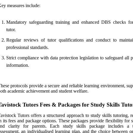
ey measures include:
Mandatory safeguarding training and enhanced DBS checks fo
tutor.
Regular reviews of tutor qualifications and conduct to mainta
professional standards.
Strict compliance with data protection legislation to safeguard all 
information.
hese protocols provide a secure and reliable learning environment, su
oth academic achievement and student welfare.
Tavistock Tutors Fees & Packages for Study Skills Tuto
avistock Tutors offers a structured approach to study skills tutoring, r
n its fees and package options. These packages provide flexibility for 
and clarity for parents. Each study skills package includes a t
ssessment, an individualised learning plan, and the choice between on