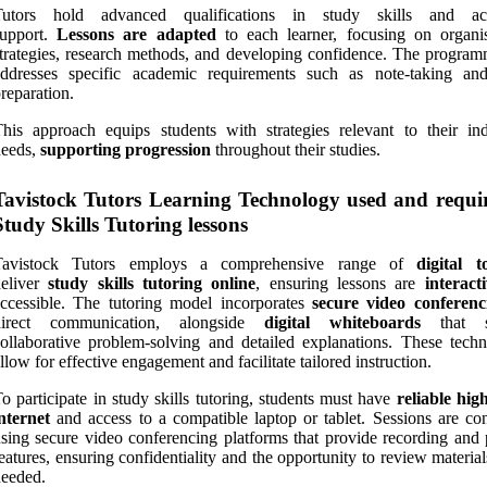
Tutors hold advanced qualifications in study skills and ac
support.
Lessons are adapted
to each learner, focusing on organis
trategies, research methods, and developing confidence. The program
addresses specific academic requirements such as note-taking a
reparation.
his approach equips students with strategies relevant to their ind
needs,
supporting progression
throughout their studies.
Tavistock Tutors Learning Technology used and requi
Study Skills Tutoring lessons
Tavistock Tutors employs a comprehensive range of
digital t
deliver
study skills tutoring online
, ensuring lessons are
interact
ccessible. The tutoring model incorporates
secure video conferenc
direct communication, alongside
digital whiteboards
that s
ollaborative problem-solving and detailed explanations. These techn
llow for effective engagement and facilitate tailored instruction.
o participate in study skills tutoring, students must have
reliable hig
nternet
and access to a compatible laptop or tablet. Sessions are co
sing secure video conferencing platforms that provide recording and 
eatures, ensuring confidentiality and the opportunity to review materi
eeded.