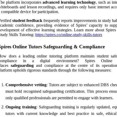
he platform incorporates
advanced learning technology
, such as int
hiteboards and lesson recordings, and requires only basic internet ac
 compatible device for participation.
erified
student feedback
frequently reports improvements in study hab
cademic confidence, providing evidence of Spires’ capacity to supp
evelopment of effective learning strategies. Learn more about Spires
tudy Skills Tutoring:
https://spires.co/online-study-skills-tutors
Spires Online Tutors Safeguarding & Compliance
How does a leading online tutoring platform maintain student saf
compliance in a digital environment? Spires Online 
places
safeguarding
and compliance at the centre of its operatio
latform upholds rigorous standards through the following measures:
Comprehensive vetting
: Tutors are subject to enhanced DBS che
must hold recognised safeguarding certification. This process ensu
only qualified professionals are permitted to engage with learners.
Ongoing training
: Safeguarding training is regularly updated, eq
tutors with current knowledge and best practice in safe, ethical