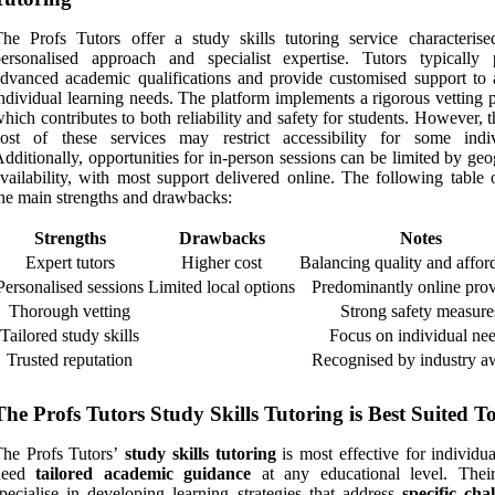
he Profs Tutors offer a study skills tutoring service characteris
ersonalised approach and specialist expertise. Tutors typically 
dvanced academic qualifications and provide customised support to 
ndividual learning needs. The platform implements a rigorous vetting 
hich contributes to both reliability and safety for students. However, 
cost of these services may restrict accessibility for some indiv
dditionally, opportunities for in-person sessions can be limited by ge
vailability, with most support delivered online. The following table 
he main strengths and drawbacks:
Strengths
Drawbacks
Notes
Expert tutors
Higher cost
Balancing quality and afford
Personalised sessions
Limited local options
Predominantly online prov
Thorough vetting
Strong safety measure
Tailored study skills
Focus on individual ne
Trusted reputation
Recognised by industry a
The Profs Tutors Study Skills Tutoring is Best Suited T
The Profs Tutors’
study skills tutoring
is most effective for individu
need
tailored academic guidance
at any educational level. Their
pecialise in developing learning strategies that address
specific cha