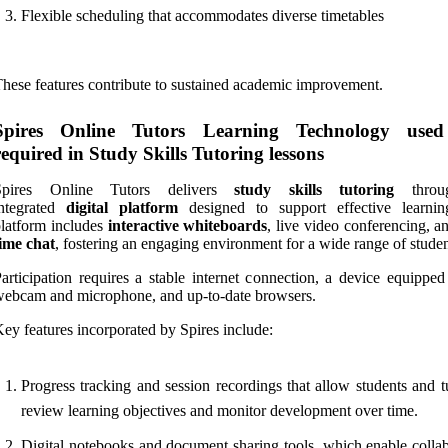
Flexible scheduling that accommodates diverse timetables
hese features contribute to sustained academic improvement.
Spires Online Tutors Learning Technology use
required in Study Skills Tutoring lessons
Spires Online Tutors delivers
study skills tutoring
throu
integrated
digital platform
designed to support effective learni
latform includes
interactive whiteboards
, live video conferencing, 
ime chat
, fostering an engaging environment for a wide range of studen
articipation requires a stable internet connection, a device equipped
ebcam and microphone, and up-to-date browsers.
ey features incorporated by Spires include:
Progress tracking and session recordings that allow students and t
review learning objectives and monitor development over time.
Digital notebooks and document sharing tools, which enable collab