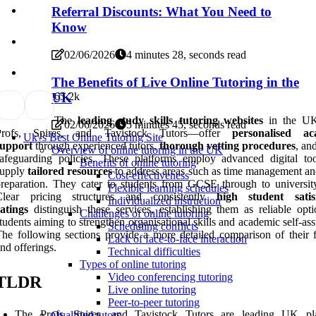
Referral Discounts: What You Need to
Know
02/06/2026
4 minutes 28, seconds read
The Benefits of Live Online Tutoring in the
6
5.2k
UK
The
leading study skills tutoring websites
in the U
02/06/2026
5 minutes 45, seconds read
Profs, Spires, and Tavistock Tutors—offer
personalised ac
Uk\'s Best Online Tutoring Site
support
through experienced tutors,
thorough vetting procedures
, an
Overview of online tutoring in the UK
afeguarding policies. These platforms employ advanced digital to
Benefits of online tutoring
supply
tailored resources
to address areas such as time management a
Cost-effectiveness
reparation. They cater to students from GCSE through to university
Flexible learning schedules
Clear pricing structures and consistently
high student satis
Individualized instruction
atings
distinguish these services, establishing them as reliable opti
Challenges of online tutoring
tudents aiming to strengthen organisational skills and academic self-as
Scheduling conflicts
he following sections provide a more detailed comparison of their f
Lack of face-to-face interaction
nd offerings.
Technical difficulties
Types of online tutoring
Video conferencing tutoring
TLDR
Live online tutoring
Peer-to-peer tutoring
The Profs, Spires, and Tavistock Tutors are leading UK pl
Qualified tutors