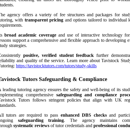
tudents.
he agency offers a variety of fee structures and packages for study
utoring, with
transparent pricing
and options tailored to individual 
equirements.
Its
broad academic coverage
and use of interactive technology for
essons support a comprehensive and flexible approach to developing ef
tudy strategies.
Consistently
positive, verified student feedback
further demonstra
eliability and quality of the service. Learn more about Tavistock Stud
utoring:
https://tavistocktutors.com/tutors/study-skills
Tavistock Tutors Safeguarding & Compliance
 leading tutoring agency ensures the safety and well-being of its stu
implementing comprehensive
safeguarding and compliance proc
avistock Tutors follows stringent policies that align with UK reg
tandards.
ll tutors are required to pass
enhanced DBS checks
and partici
ongoing
safeguarding training
. The agency maintains comp
through
systematic reviews
of tutor credentials and
professional condu