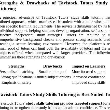
Strengths & Drawbacks of Tavistock Tutors Study S
Tutoring
 principal advantage of Tavistock Tutors’ study skills tutoring lies
ailored approach, which matches each student with a tutor who unde
heir specific learning requirements. The service is distinguished by its 
ndividual support, helping students develop organisation, self-assura
effective independent study strategies. Tutors are required to 
omprehensive background checks and possess strong academic crede
reating a secure learning environment. However, the platform’s rel
mall pool of tutors can limit both the availability of tutors and the 
ubjects offered when compared with larger providers. The followin
ummarises these strengths and drawbacks:
Strengths
Drawbacks
Impact on Learners
Personalised matching
Smaller tutor pool
More focused support
Strong qualifications
Limited subject options
Increased confidence
Emphasis on safety
Improved study skills
Tavistock Tutors Study Skills Tutoring is Best Suited To
avistock Tutors’
study skills tutoring
provides
targeted support
for 
iming to strengthen their study habits and academic confidence. This se