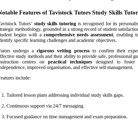
Notable Features of Tavistock Tutors Study Skills Tuto
avistock Tutors’
study skills tutoring
is recognised for its personali
trategic methodology, grounded in a strong record of student satisfacti
student begins with a
comprehensive needs assessment
, enabling t
dentify specific learning challenges and academic objectives.
Tutors undergo a
rigorous vetting process
to confirm their exper
ffective study methods and their ability to provide safe, professional g
Instruction centres on
practical techniques
designed to foster 
ndependence, improved organisation, and effective self-management.
eatures include:
Tailored lesson plans addressing individual study skills gaps.
Continuous support via 24/7 messaging.
Focused guidance on time management and exam preparation.