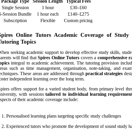
Package Type
Session Length
Typical Fees
Single Session
1 hour
£30–£60
5-Session Bundle
1 hour each
£140–£275
Subscription
Flexible
Custom pricing
Spires Online Tutors Academic Coverage of Study S
Tutoring Topics
hen seeking academic support to develop effective study skills, stude
arents will find that
Spires Online Tutors
covers a
comprehensive r
opics
integral to academic achievement. The tutoring provision includ
reas such as time management, organisation, note-taking, and exam
echniques. These areas are addressed through
practical strategies
desi
oster independent learning over the long term.
pires offers support for a varied student body, from primary level th
niversity, with sessions
tailored to individual learning requiremen
spects of their academic coverage include:
Personalised learning plans targeting specific study challenges
Experienced tutors who promote the development of sound study ha