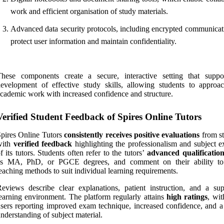
work and efficient organisation of study materials.
Advanced data security protocols, including encrypted communicati
protect user information and maintain confidentiality.
These components create a secure, interactive setting that suppo
evelopment of effective study skills, allowing students to approac
cademic work with increased confidence and structure.
Verified Student Feedback of Spires Online Tutors
pires Online Tutors
consistently receives positive evaluations
from st
with
verified feedback
highlighting the professionalism and subject ex
f its tutors. Students often refer to the tutors’
advanced qualification
as MA, PhD, or PGCE degrees, and comment on their ability to
eaching methods to suit individual learning requirements.
eviews describe clear explanations, patient instruction, and a sup
earning environment. The platform regularly attains
high ratings
, wi
sers reporting improved exam technique, increased confidence, and a
nderstanding of subject material.