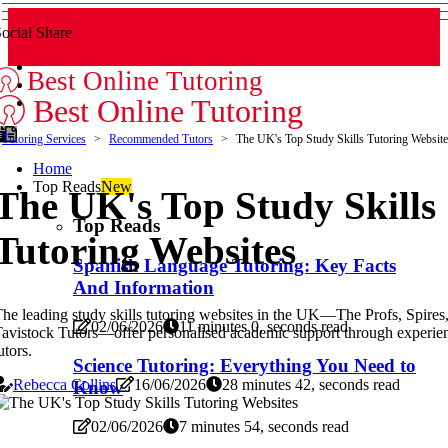
ocial Share
Best Online Tutoring
Best Online Tutoring
Tutoring Services
Recommended Tutors
The UK's Top Study Skills Tutoring Website
Home
Top Reads
New
The UK's Top Study Skills
Top Reads
Tutoring Websites
Spanish Language Tutoring: Key Facts
And Information
he leading study skills tutoring websites in the UK—The Profs, Spires
02/06/2026
11 minutes 0, seconds read
avistock Tutors—offer personalised academic support through experie
utors.
Science Tutoring: Everything You Need to
Rebecca Collins
16/06/2026
28 minutes 42, seconds read
Know
02/06/2026
7 minutes 54, seconds read