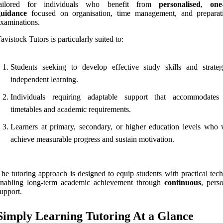
tailored for individuals who benefit from
personalised
,
one
guidance
focused on organisation, time management, and preparat
xaminations.
avistock Tutors is particularly suited to:
Students seeking to develop effective study skills and strateg
independent learning.
Individuals requiring adaptable support that accommodates
timetables and academic requirements.
Learners at primary, secondary, or higher education levels who 
achieve measurable progress and sustain motivation.
he tutoring approach is designed to equip students with practical tec
enabling long-term academic achievement through
continuous
, pers
upport.
Simply Learning Tutoring At a Glance