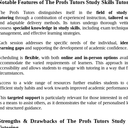
Notable Features of The Profs Tutors Study Skills Tuto
The Profs Tutors distinguishes itself in the
field of study
utoring
through a combination of experienced instruction,
tailored s
and adaptable delivery methods. Its tutors undergo thorough vett
possess
specialist knowledge in study skills
, including exam technique
anagement, and effective learning strategies.
Each session addresses the specific needs of the individual,
iden
earning gaps
and supporting the development of academic confidence.
Scheduling is
flexible
, with both
online and in-person options
avail
ccommodate the varied requirements of learners. This approach in
ccessibility and allows students to engage with tutoring in a way that fi
ircumstances.
Access to a wide range of resources further enables students to 
fficient study habits and work towards improved academic performanc
This
targeted support
is particularly relevant for those interested in e
s a means to assist others, as it demonstrates the value of personalised 
nd structured guidance.
Strengths & Drawbacks of The Profs Tutors Study S
Tutoring