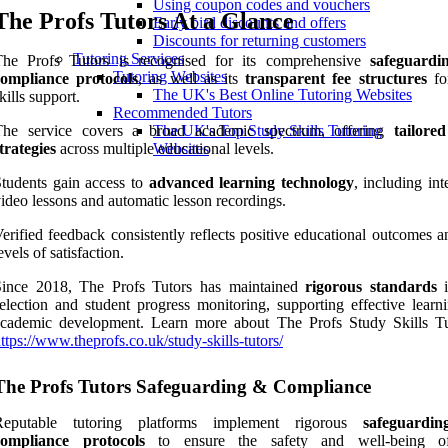
Using coupon codes and vouchers
The Profs Tutors At a Glance
Early bird discounts and offers
Discounts for returning customers
Tutoring Services
The Profs Tutors is recognised for its comprehensive
safeguardi
Tutoring Websites
compliance protocols
, as well as its
transparent fee structures
fo
The UK's Best Online Tutoring Websites
kills support.
Recommended Tutors
The service covers a broad academic spectrum, offering
tailore
The UK's Top Study Skills Tutoring
trategies
across multiple educational levels.
Websites
tudents gain access to
advanced learning technology
, including int
ideo lessons and automatic lesson recordings.
erified feedback consistently reflects positive educational outcomes 
evels of satisfaction.
Since 2018, The Profs Tutors has maintained
rigorous standards
i
election and student progress monitoring, supporting effective learn
academic development. Learn more about The Profs Study Skills Tu
ttps://www.theprofs.co.uk/study-skills-tutors/
The Profs Tutors Safeguarding & Compliance
Reputable tutoring platforms implement rigorous
safeguardi
compliance protocols
to ensure the safety and well-being of