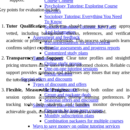
Course Content
Psychology Tutoring: Exploring Course
ey points for evaluation include:
Specifics
Sociology Tutoring: Everything You Need
To Know
Tutor Qualification
: Platforms should ensure tutors are approp
Spanish Language Tutoring: Key Facts
And Information
vetted, including background checks, references, and verifica
Assessment and feedback
academic or professional credentials. This process safeguards lear
Recommendations for improvement
confirms subject expertise.
Regular assessments and progress reports
Customized study plans
Transparency and Support
: Clear tutor profiles and straight
Tutoring options
Online study groups
pricing structures allow users to make informed choices. Reliable 
One-on-one tutoring sessions
support provides guidance and addresses any issues that may arise
Group sessions
Special offers and discounts
the tutoring process.
Types of discounts and offers
Referral discounts
Flexible, Measurable Progress
: Offering both online and in
Group and package deals
session options accommodates diverse learning preferences. P
Seasonal offers and discounts
tracking tools help students and families monitor developme
Subscription plans and bundles
Discounts for long-term courses
achievable goals, and adjust study strategies as needed.
Monthly subscription plans
Combination packages for multiple courses
Ways to save money on online tutoring services