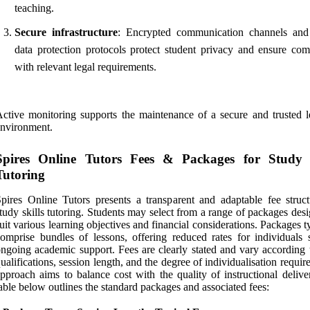
teaching.
Secure infrastructure
: Encrypted communication channels and
data protection protocols protect student privacy and ensure com
with relevant legal requirements.
ctive monitoring supports the maintenance of a secure and trusted l
nvironment.
Spires Online Tutors Fees & Packages for Study S
Tutoring
pires Online Tutors presents a transparent and adaptable fee struct
tudy skills tutoring. Students may select from a range of packages des
uit various learning objectives and financial considerations. Packages t
omprise bundles of lessons, offering reduced rates for individuals 
ngoing academic support. Fees are clearly stated and vary according t
ualifications, session length, and the degree of individualisation requir
pproach aims to balance cost with the quality of instructional delive
able below outlines the standard packages and associated fees: