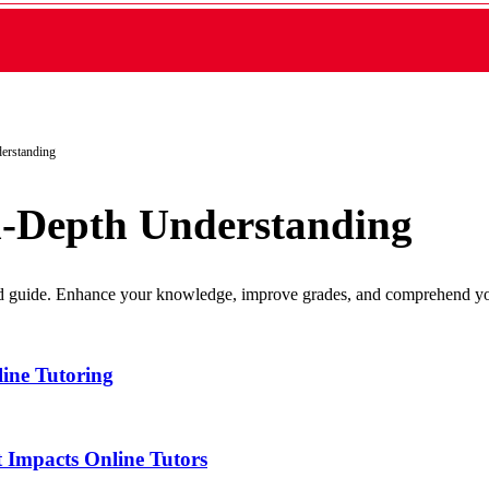
erstanding
n-Depth Understanding
led guide. Enhance your knowledge, improve grades, and comprehend yo
ine Tutoring
 Impacts Online Tutors