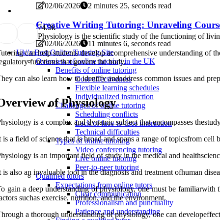
02/06/2026
2 minutes 25, seconds read
Creative Writing Tutoring: Unraveling Cours
7
4.3k
Physiology is the scientific study of the functioning of li
02/06/2026
11 minutes 6, seconds read
Uk\'s Best Online Tutoring Site
utoring can help students develop acomprehensive understanding of th
Overview of online tutoring in the UK
egulatory functions that govern the body.
Benefits of online tutoring
hey can also learn how to identify andaddress common issues and prepare
Cost-effectiveness
Flexible learning schedules
Individualized instruction
Overview of Physiology
Challenges of online tutoring
Scheduling conflicts
hysiology is a complex and dynamic subject that encompasses thestudy 
Lack of face-to-face interaction
Technical difficulties
t is a field of science that is broad and spans a range of topicsfrom cel
Types of online tutoring
Video conferencing tutoring
hysiology is an important field of study in the medical and healthscie
Live online tutoring
Peer-to-peer tutoring
t is also an invaluable tool in the diagnosis and treatment ofhuman disea
Qualified tutors
Expectations from online tutors
o gain a deep understanding of physiology, one must be familiarwith th
Clear communication
actors suchas exercise, nutrition, and the environment.
Professionalism and punctuality
Patience and understanding
hrough a thorough understanding of physiology, one can developeffectiv