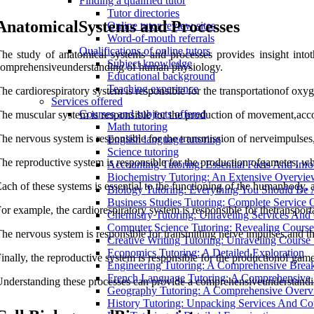
Finding a qualified tutor
Tutor directories
AnatomicalSystems and Processes
Online tutor review sites
Word-of-mouth referrals
Qualifications of online tutors
he study of anatomical systems and processes provides insight intot
Subject knowledge
omprehensiveunderstanding of human physiology.
Educational background
Teaching experience
he cardiorespiratory system is responsible for the transportationof oxyg
Services offered
Courses and subjects offered
he muscular system is responsible for the production of movement,acco
Math tutoring
he nervous system is responsible for the transmission of nerveimpulse
English language tutoring
Science tutoring
he reproductive system is responsible for the production ofgametes, whi
Accounting Tutoring: Essential Facts And Inf
Biochemistry Tutoring: An Extensive Overvi
ach of these systems is essential to the functioning of the humanbody,
Biology Tutoring: Everything You Should Be
Business Studies Tutoring: Complete Service
or example, the cardiorespiratory system is responsible for thetransport
Chemistry Tutoring: Unraveling Services And
Computer Science Tutoring: Revealing Course 
he nervous system is responsible for transmitting nerve impulses,and 
Creative Writing Tutoring: Unraveling Course 
Economics Tutoring: A Detailed Exploration
inally, the reproductive system is responsible for the productionof gam
Engineering Tutoring: A Comprehensive Bre
French Language Tutoring: A Comprehensive
nderstanding these processes can provide a comprehensiveunderstandi
Geography Tutoring: A Comprehensive Over
History Tutoring: Unpacking Services And Co