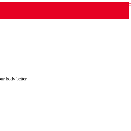
ur body better