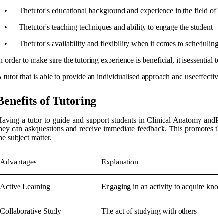
•
Thetutor's educational background and experience in the field 
•
Thetutor's teaching techniques and ability to engage the student
•
Thetutor's availability and flexibility when it comes to schedulin
n order to make sure the tutoring experience is beneficial, it isessential
 tutor that is able to provide an individualised approach and useeffecti
Benefits of Tutoring
aving a tutor to guide and support students in Clinical Anatomy andP
hey can askquestions and receive immediate feedback. This promotes th
he subject matter.
Advantages
Explanation
Active Learning
Engaging in an activity to acquire kn
Collaborative Study
The act of studying with others