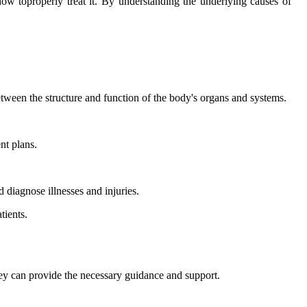
how toproperly treat it. By understanding the underlying causes of
tween the structure and function of the body's organs and systems.
nt plans.
d diagnose illnesses and injuries.
tients.
they can provide the necessary guidance and support.