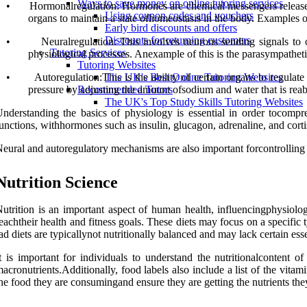
Ways to save money on online tutoring services
•
Hormonalregulation: Hormones are chemical messengers released f
Using coupon codes and vouchers
organs to maintain a state ofhomeostasis in the body. Examples of
Early bird discounts and offers
Discounts for returning customers
•
Neuralregulation: This involves neurons sending signals to or
Tutoring Services
physiological processes. Anexample of this is the parasympathetic
Tutoring Websites
•
Autoregulation:This is the ability of certain organs to regula
The UK's Best Online Tutoring Websites
pressure by adjusting the amount ofsodium and water that is reab
Recommended Tutors
The UK's Top Study Skills Tutoring Websites
nderstanding the basics of physiology is essential in order tocomp
unctions, withhormones such as insulin, glucagon, adrenaline, and corti
eural and autoregulatory mechanisms are also important forcontrolling 
Nutrition Science
utrition is an important aspect of human health, influencingphysiolog
eachtheir health and fitness goals. These diets may focus on a specific
ad diets are typicallynot nutritionally balanced and may lack certain esse
t is important for individuals to understand the nutritionalcontent 
acronutrients.Additionally, food labels also include a list of the vitami
he food they are consumingand ensure they are getting the nutrients the