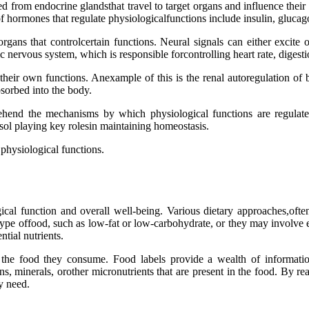
rom endocrine glandsthat travel to target organs and influence their p
 hormones that regulate physiologicalfunctions include insulin, glucago
gans that controlcertain functions. Neural signals can either excite o
 nervous system, which is responsible forcontrolling heart rate, digesti
te their own functions. Anexample of this is the renal autoregulation o
sorbed into the body.
rehend the mechanisms by which physiological functions are regulate
sol playing key rolesin maintaining homeostasis.
physiological functions.
ical function and overall well-being. Various dietary approaches,often
 type offood, such as low-fat or low-carbohydrate, or they may involve e
ntial nutrients.
of the food they consume. Food labels provide a wealth of informatio
ns, minerals, orother micronutrients that are present in the food. By re
y need.