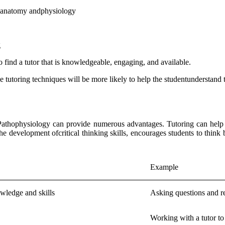
of anatomy andphysiology
g
 to find a tutor that is knowledgeable, engaging, and available.
ve tutoring techniques will be more likely to help the studentunderstand
athophysiology can provide numerous advantages. Tutoring can help stu
e development ofcritical thinking skills, encourages students to think
Example
owledge and skills
Asking questions and r
Working with a tutor to