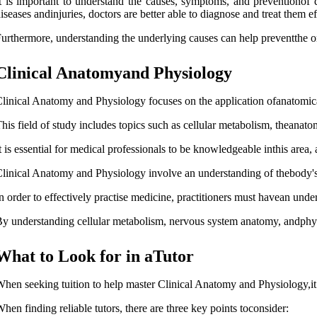
t is important to understand the causes, symptoms, and preventionof 
iseases andinjuries, doctors are better able to diagnose and treat them ef
urthermore, understanding the underlying causes can help preventthe ons
Clinical Anatomyand Physiology
linical Anatomy and Physiology focuses on the application ofanatomica
his field of study includes topics such as cellular metabolism, theana
t is essential for medical professionals to be knowledgeable inthis area
linical Anatomy and Physiology involve an understanding of thebody's org
n order to effectively practise medicine, practitioners must havean under
y understanding cellular metabolism, nervous system anatomy, andphysi
What to Look for in aTutor
hen seeking tuition to help master Clinical Anatomy and Physiology,it i
hen finding reliable tutors, there are three key points toconsider: