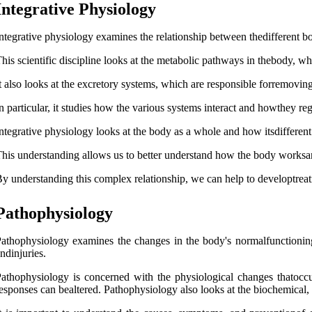
Integrative Physiology
ntegrative physiology examines the relationship between thedifferent 
his scientific discipline looks at the metabolic pathways in thebody, whi
t also looks at the excretory systems, which are responsible forremovi
n particular, it studies how the various systems interact and howthey reg
ntegrative physiology looks at the body as a whole and how itsdifferent
his understanding allows us to better understand how the body worksan
y understanding this complex relationship, we can help to developtreat
Pathophysiology
athophysiology examines the changes in the body's normalfunctioning 
ndinjuries.
athophysiology is concerned with the physiological changes thatoccu
esponses can bealtered. Pathophysiology also looks at the biochemical, c