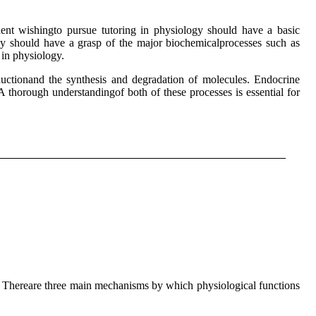
nt wishingto pursue tutoring in physiology should have a basic
ey should have a grasp of the major biochemicalprocesses such as
 in physiology.
ductionand the synthesis and degradation of molecules. Endocrine
A thorough understandingof both of these processes is essential for
. Thereare three main mechanisms by which physiological functions