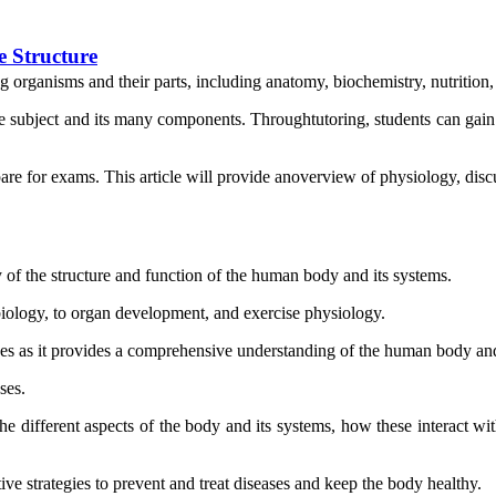
e Structure
ving organisms and their parts, including anatomy, biochemistry, nutriti
e subject and its many components. Throughtutoring, students can gain
 for exams. This article will provide anoverview of physiology, discuss
of the structure and function of the human body and its systems.
l biology, to organ development, and exercise physiology.
nces as it provides a comprehensive understanding of the human body and
ses.
e different aspects of the body and its systems, how these interact wit
e strategies to prevent and treat diseases and keep the body healthy.