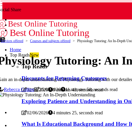
ocial Share
Best Online Tutoring
Best Online Tutoring
Services offered
Courses and subjects offered
Physiology Tutoring: An In-Depth Und
Home
Top Reads
New
Physiology Tutoring: An I
Top Reads
Discounts for Returning Customers
ain an in-depth understanding of Physiology Tutoring with our detai
Rebecca Collins
25/07/2026
11 minutes 58, seconds read
02/06/2026
0 minutes 43, seconds read
Exploring Patience and Understanding in Onl
02/06/2026
4 minutes 25, seconds read
What Is Educational Background and How It