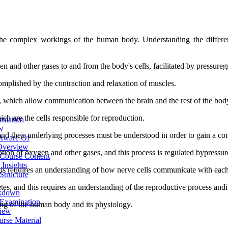
he complex workings of the human body. Understanding the different 
en and other gases to and from the body's cells, facilitated by pressureg
mplished by the contraction and relaxation of muscles.
s, which allow communication between the brain and the rest of the bod
ch are the cells responsible for reproduction.
ormation
ew
 and their underlying processes must be understood in order to gain a 
 Aware Of
 Overview
ation of oxygen and other gases, and this process is regulated bypressur
 Course Content
Insights
this requires an understanding of how nerve cells communicate with eac
Structure
etes, and this requires an understanding of the reproductive process and
akdown
 Examination
ng of the human body and its physiology.
view
urse Material