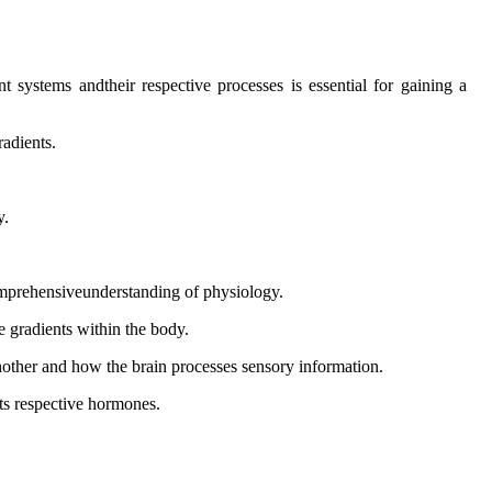
systems andtheir respective processes is essential for gaining a
radients.
y.
comprehensiveunderstanding of physiology.
e gradients within the body.
hother and how the brain processes sensory information.
its respective hormones.