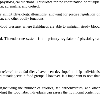
hysiological functions. Thisallows for the coordination of multiple
n, adrenaline, and cortisol.
r inhibit physiologicalfunctions, allowing for precise regulation of
on, and other bodily functions.
f blood pressure, where thekidneys are able to maintain steady blood
d. Theendocrine system is the primary regulator of physiological
 referred to as fad diets, have been developed to help individuals
liminatingcertain food groups. However, it is important to note that
n,including the number of calories, fat, carbohydrates, and other
ading the food label,individuals can assess the nutritional content of