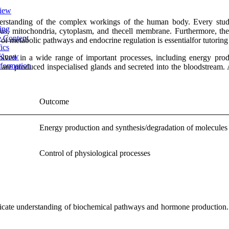
view
erstanding of the complex workings of the human body. Every stude
ing
eus, mitochondria, cytoplasm, and thecell membrane. Furthermore, th
e Content
f metabolic pathways and endocrine regulation is essentialfor tutoring
ics
o Know
olved in a wide range of important processes, including energy pro
formation
 are produced inspecialised glands and secreted into the bloodstream. 
Outcome
Energy production and synthesis/degradation of molecules
Control of physiological processes
ntricate understanding of biochemical pathways and hormone production