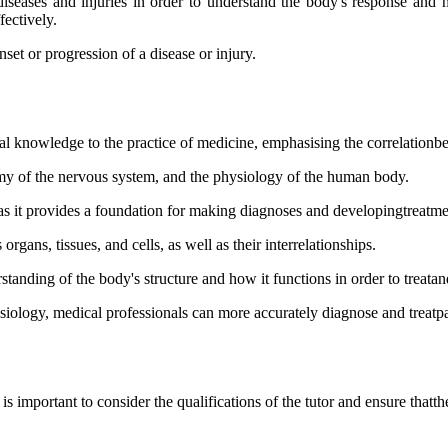
diseases and injuries in order to understand the body's response and 
fectively.
et or progression of a disease or injury.
l knowledge to the practice of medicine, emphasising the correlationbe
tomy of the nervous system, and the physiology of the human body.
, as it provides a foundation for making diagnoses and developingtreatme
ans, tissues, and cells, as well as their interrelationships.
standing of the body's structure and how it functions in order to treatan
ology, medical professionals can more accurately diagnose and treatpa
s important to consider the qualifications of the tutor and ensure that