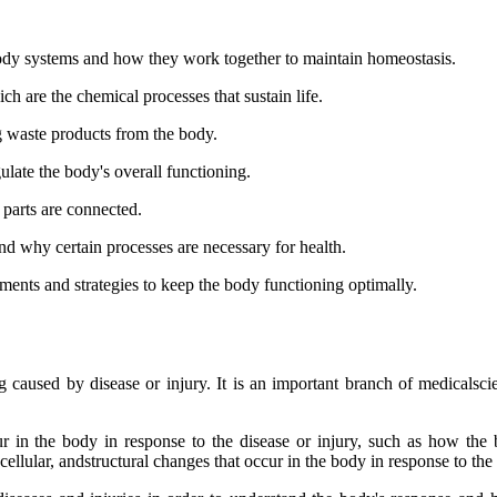
body systems and how they work together to maintain homeostasis.
ch are the chemical processes that sustain life.
ng waste products from the body.
ulate the body's overall functioning.
 parts are connected.
d why certain processes are necessary for health.
ments and strategies to keep the body functioning optimally.
caused by disease or injury. It is an important branch of medicalscie
r in the body in response to the disease or injury, such as how the
ellular, andstructural changes that occur in the body in response to the 