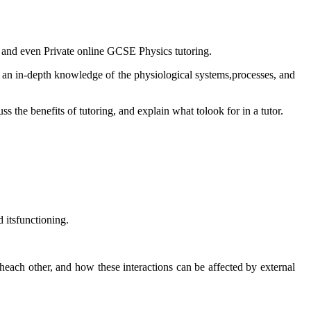
on, and even Private online GCSE Physics tutoring.
 an in-depth knowledge of the physiological systems,processes, and
 the benefits of tutoring, and explain what tolook for in a tutor.
 itsfunctioning.
heach other, and how these interactions can be affected by external