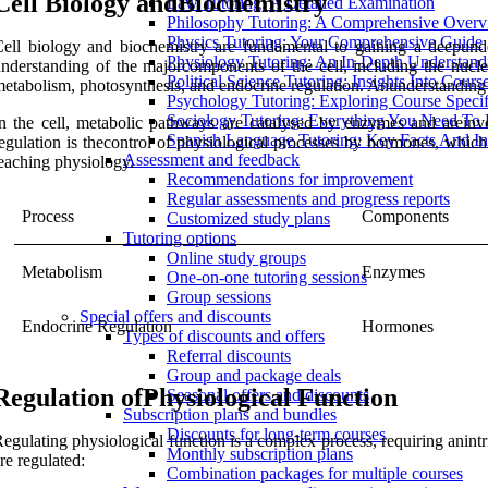
Cell Biology andBiochemistry
Law Tutoring: A Detailed Examination
Philosophy Tutoring: A Comprehensive Over
Physics Tutoring: Your Comprehensive Guide
ell biology and biochemistry are fundamental to gaining a deepund
Physiology Tutoring: An In-Depth Understand
nderstanding of the majorcomponents of the cell, including the nucl
Political Science Tutoring: Insights Into Cours
etabolism, photosynthesis, and endocrine regulation. Anunderstanding o
Psychology Tutoring: Exploring Course Specif
Sociology Tutoring: Everything You Need T
n the cell, metabolic pathways are catalysed by enzymes and areinv
Spanish Language Tutoring: Key Facts And In
egulation is thecontrol of physiological processes by hormones, which
Assessment and feedback
eaching physiology.
Recommendations for improvement
Regular assessments and progress reports
Process
Components
Customized study plans
Tutoring options
Online study groups
Metabolism
Enzymes
One-on-one tutoring sessions
Group sessions
Special offers and discounts
Endocrine Regulation
Hormones
Types of discounts and offers
Referral discounts
Group and package deals
Regulation ofPhysiological Function
Seasonal offers and discounts
Subscription plans and bundles
Discounts for long-term courses
egulating physiological function is a complex process, requiring ani
Monthly subscription plans
re regulated:
Combination packages for multiple courses