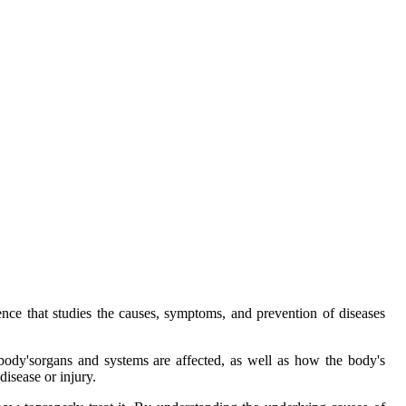
nce that studies the causes, symptoms, and prevention of diseases
 body'sorgans and systems are affected, as well as how the body's
disease or injury.