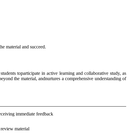
 the material and succeed.
dents toparticipate in active learning and collaborative study, as
 beyond the material, andnurtures a comprehensive understanding of
eceiving immediate feedback
 review material